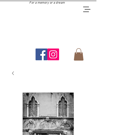
For a memory or a dream