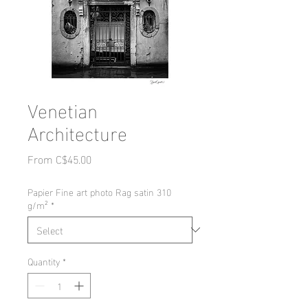
Venetian
Architecture
Sale
From
C$45.00
Price
Papier Fine art photo Rag satin 310
g/m²
*
Quantity
*