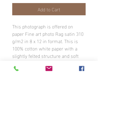
Add to Cart
This photograph is offered on
paper Fine art photo Rag satin 310
g/m2 in 8 x 12 in format. This is
100% cotton white paper with a
slightly felted structure and soft
texture. The print is a satin inkjet
coating. The image has a white
border with the photographer’s
signature. The photograph is
available in different formats to
order.
Unless otherwise stated, all photographs