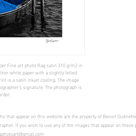
per Fine art photo Rag satin 310 g/m2 in
tton white paper with a slightly felted
int is a satin inkjet coating. The image
tographer’s signature. The photograph is
order.
phs that appear on this website are the property of Benoit Guénet
grapher. If you wish to use any of the images that appear on these
itgphotoart@gmail.com