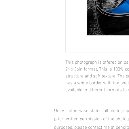
This photograph is offered on pa
24 x 36in format. This is 100% co
structure and soft texture. The pr
has a white border with the pho
available in different formats to 
Unless otherwise stated, all photogra
prior written permission of the photo
purposes, please contact me at beno