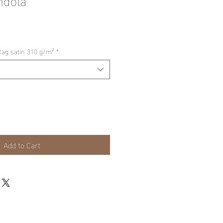
Rag satin 310 g/m²
*
Add to Cart