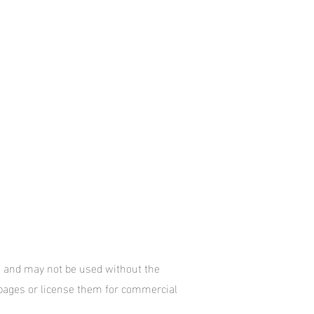
te and may not be used without the
 pages or license them for commercial