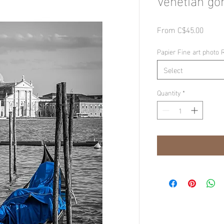
Sale
From
C$45.00
Price
Papier Fine art photo 
Select
Quantity
*