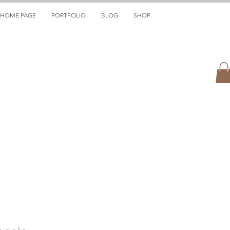
HOME PAGE
PORTFOLIO
BLOG
SHOP
ndola