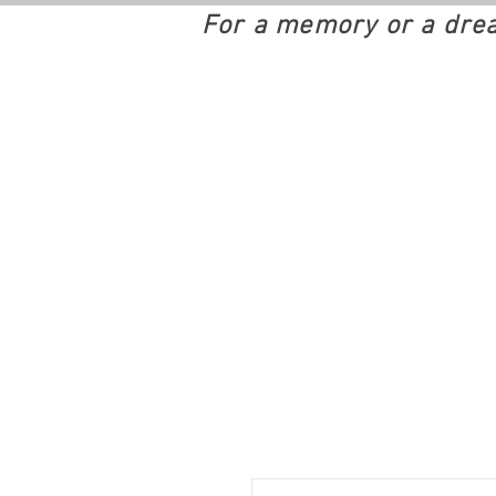
For a memory or a dre