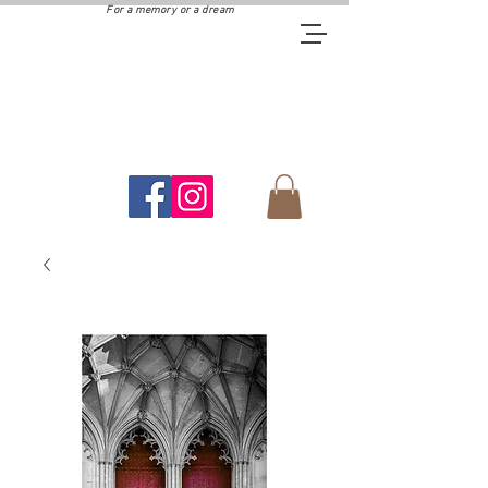
For a memory or a dream