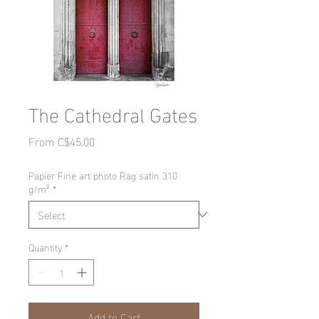
The Cathedral Gates
Sale
From
C$45.00
Price
Papier Fine art photo Rag satin 310
g/m²
*
Quantity
*
Add to Cart