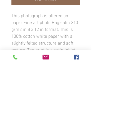
This photograph is offered on
paper Fine art photo Rag satin 310
g/m2 in 8 x 12 in format. This is
100% cotton white paper with a
slightly felted structure and soft
texture. The print is a satin inkjet
coating. The image has a white
border with the photographer’s
signature. The photograph is
available in different formats to
order.
Unless otherwise stated, all photographs
that appear on this website are the