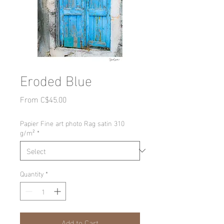
Eroded Blue
Sale
From
C$45.00
Price
Papier Fine art photo Rag satin 310
g/m²
*
Quantity
*
Add to Cart