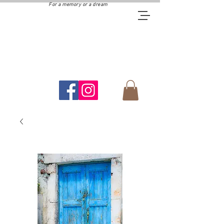
For a memory or a dream