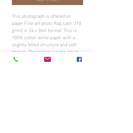
This photograph is offered on
paper Fine art photo Rag satin 310
g/m2 in 24 x 36in format. This is
100% cotton white paper with a
slightly felted structure and soft
texture. The print is a satin inkjet
coating. The image has a white
border with the photographer’s
signature. The photograph is
available in different formats to
order.
Unless otherwise stated, all photographs
that appear on this website are the