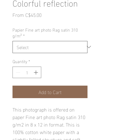
Colorful reflection
Sale
From
C$45.00
Price
Papier Fine art photo Rag satin 310
g/m²
*
Quantity
*
Add to Cart
This photograph is offered on
paper Fine art photo Rag satin 310
g/m2 in 8 x 12 in format. This is
100% cotton white paper with a
slightly felted structure and soft