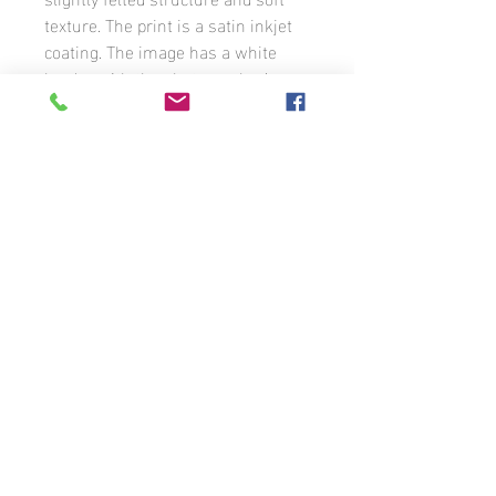
texture. The print is a satin inkjet
coating. The image has a white
border with the photographer’s
signature. The photograph is
available in different formats to
order.
Unless otherwise stated, all photographs
that appear on this website are the
property of Benoit Guénette and may not
be used without the prior written
permission of the photographer. If you
wish to use any of the images that
appear on these pages or license them