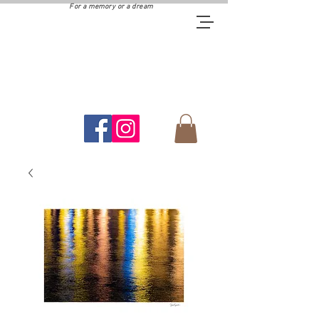
For a memory or a dream