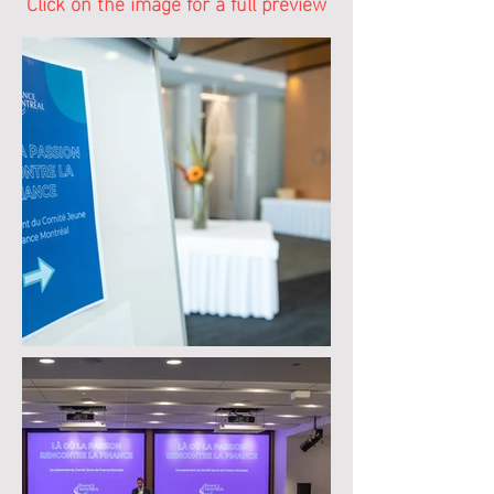
Click on the image for a full preview