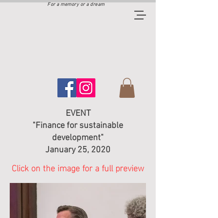
For a memory or a dream
EVENT
"Finance for sustainable
development"
January 25, 2020
Click on the image for a full preview