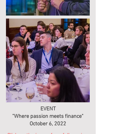
EVENT
"Where passion meets finance"
October 6, 2022