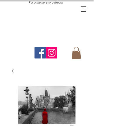
For a memory or a dream