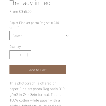
The lady in red
Sale
From
C$45.00
Price
Papier Fine art photo Rag satin 310
g/m²
*
Quantity
*
Add to Cart
This photograph is offered on
paper Fine art photo Rag satin 310
g/m2 in 24 x 36in format. This is
100% cotton white paper with a
slightly felted structure and soft