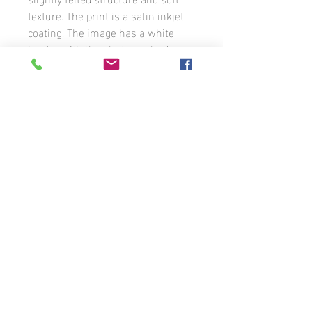
texture. The print is a satin inkjet
coating. The image has a white
border with the photographer’s
signature. The photograph is
available in different formats to
order.
Unless otherwise stated, all photographs
that appear on this website are the
property of Benoit Guénette and may not
be used without the prior written
permission of the photographer. If you
wish to use any of the images that
appear on these pages or license them