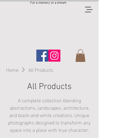
For a memory or a dream
Home
All Products
All Products
A complete collection blending
abstractions, landscapes, architecture,
and black‑and‑white creations. Unique
photographs designed to transform any
space into a place with true character.