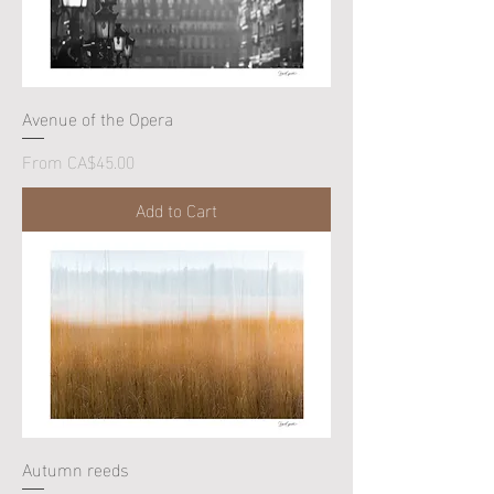
Avenue of the Opera
Sale Price
From
CA$45.00
Add to Cart
Autumn reeds